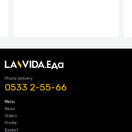
Phone delivery
0533 2-55-66
Menu
News
Orders
Profile
Basket