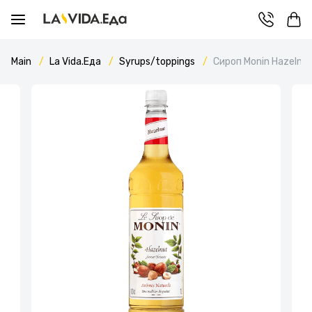
Main
La Vida.Еда
Syrups/toppings
Сироп Monin Hazelnu