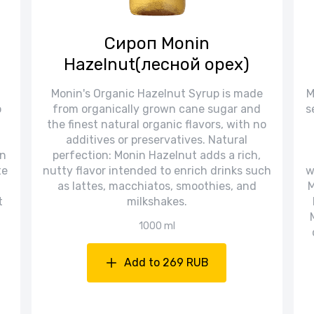
Сироп Monin
Hazelnut(лесной орех)
Monin's Organic Hazelnut Syrup is made
M
o
from organically grown cane sugar and
s
the finest natural organic flavors, with no
additives or preservatives. Natural
in
perfection: Monin Hazelnut adds a rich,
te
nutty flavor intended to enrich drinks such
w
as lattes, macchiatos, smoothies, and
M
t
milkshakes.
1000 ml
Add to 269 RUB