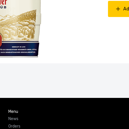
Ad
Menu
News
Orders