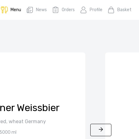
Menu
News
Orders
Profile
Basket
ner Weissbier
tered, wheat Germany
5000 ml