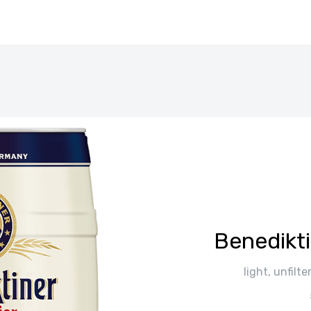
Вenedikti
light, unfil