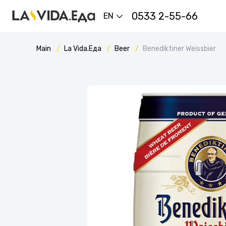
0533 2-55-66
EN
Main
La Vida.Еда
Beer
Вenediktiner Weissbier