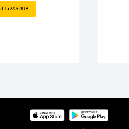
d to 395 RUB