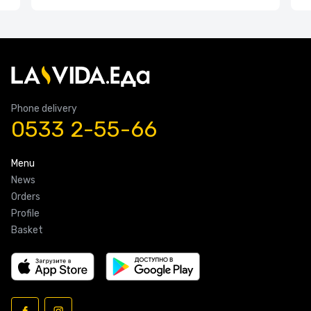
Phone delivery
0533 2-55-66
Menu
News
Orders
Profile
Basket