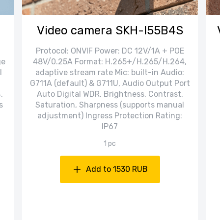
Video camera SKH-I55B4S
Protocol: ONVIF Power: DC 12V/1A + POE
ge
48V/0.25A Format: H.265+/H.265/H.264,
l
adaptive stream rate Mic: built-in Audio:
G711A (default) & G711U, Audio Output Port
,
Auto Digital WDR, Brightness, Contrast,
s
Saturation, Sharpness (supports manual
adjustment) Ingress Protection Rating:
IP67
1 pc
Add to 1530 RUB