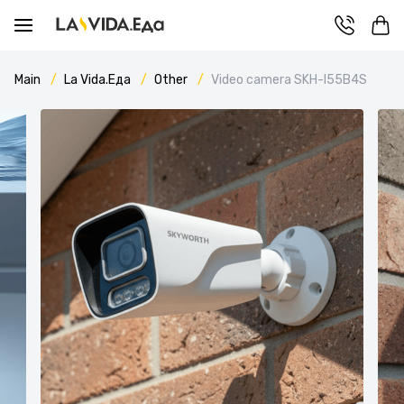
Main
La Vida.Еда
Other
Video camera SKH-I55B4S