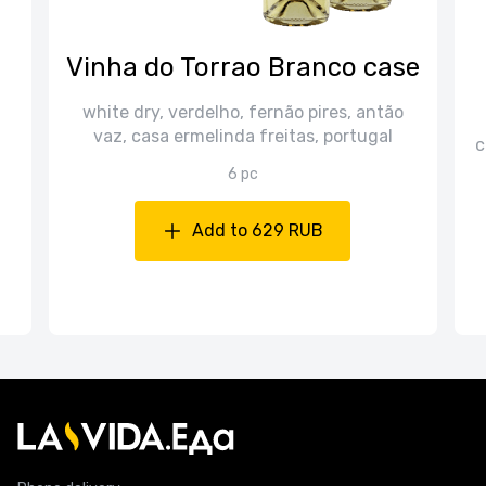
n
Vinha do Torrao Branco case
white dry, verdelho, fernão pires, antão
vaz, casa ermelinda freitas, portugal
c
6 pc
Add to 629 RUB