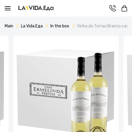
Main
La Vida.Еда
In the box
Vinha do Torrao Branco case