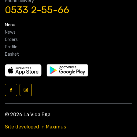
Phone delivery
0533 2-55-66
Menu
News
Orders
Profile
Basket
© 2026 La Vida.Еда
Site developed in Maximus