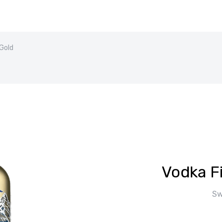
 Gold
Vodka F
Sw