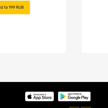
d to 199 RUB