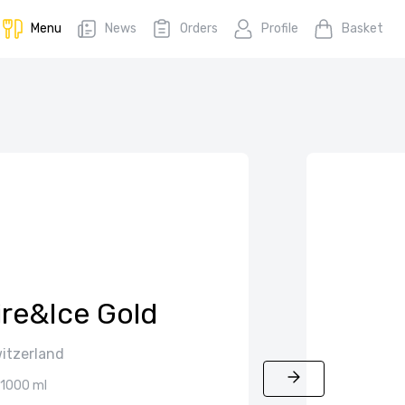
Menu
News
Orders
Profile
Basket
ire&Ice Gold
itzerland
1000 ml