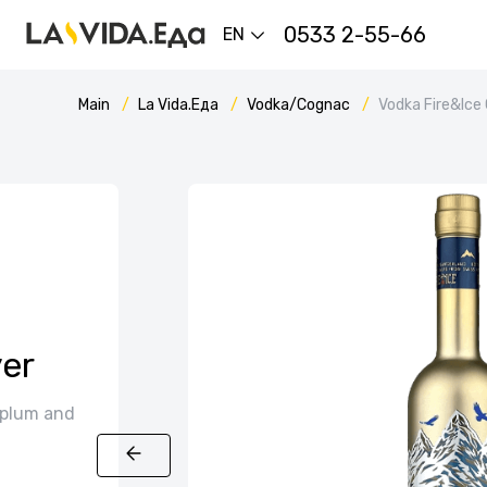
0533 2-55-66
EN
Main
La Vida.Еда
Vodka/Cognac
Vodka Fire&Ice
er
 plum and