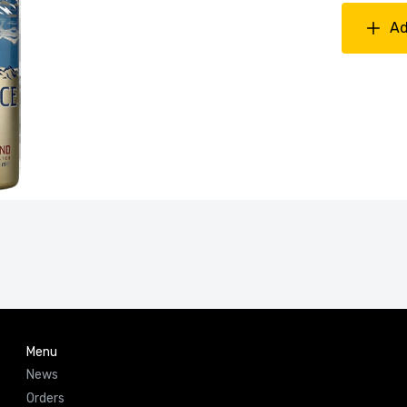
Ad
Menu
News
Orders