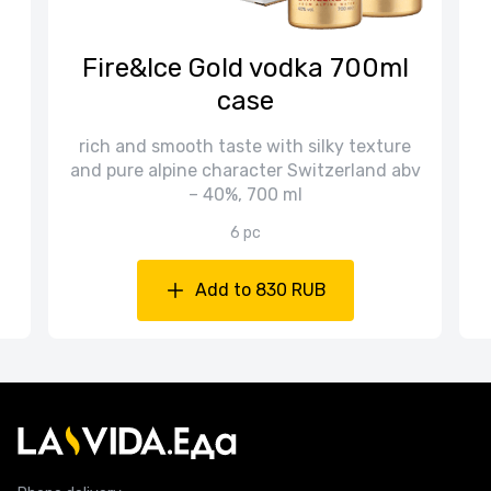
n
Fire&Ice Gold vodka 700ml
case
rich and smooth taste with silky texture
and pure alpine character Switzerland abv
– 40%, 700 ml
6 pc
Add to 830 RUB