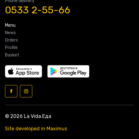
Phone delivery
0533 2-55-66
Menu
News
Orders
Profile
Basket
© 2026 La Vida.Еда
Site developed in Maximus