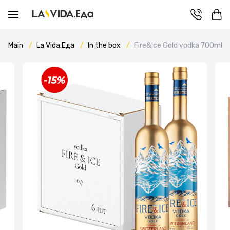
Main
La Vida.Еда
In the box
Fire&Ice Gold vodka 700ml c