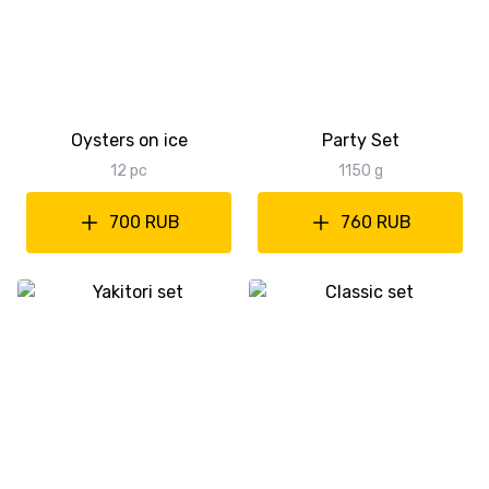
Oysters on ice
Party Set
12 pc
1150 g
700 RUB
760 RUB