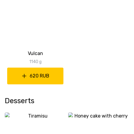
Vulcan
1140 g
620 RUB
Desserts