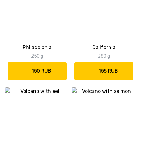
Philadelphia
California
250 g
280 g
150 RUB
155 RUB