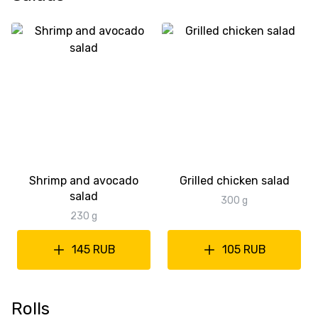
Shrimp and avocado
Grilled chicken salad
salad
300 g
230 g
145 RUB
105 RUB
Rolls