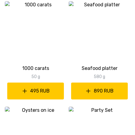
1000 carats
Seafood platter
50 g
580 g
495 RUB
890 RUB