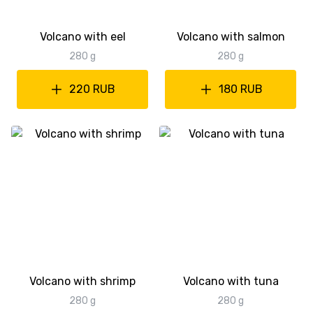
Volcano with eel
Volcano with salmon
280 g
280 g
220 RUB
180 RUB
Volcano with shrimp
Volcano with tuna
280 g
280 g