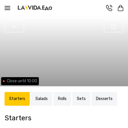
Close until 10:00
Starters
Salads
Rolls
Sets
Desserts
Starters