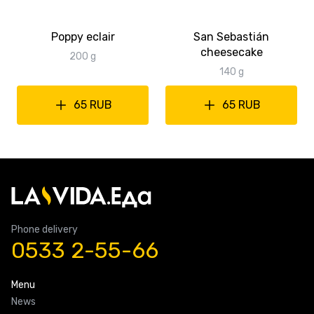
Poppy eclair
San Sebastián
cheesecake
200 g
140 g
65 RUB
65 RUB
Phone delivery
0533 2-55-66
Menu
News