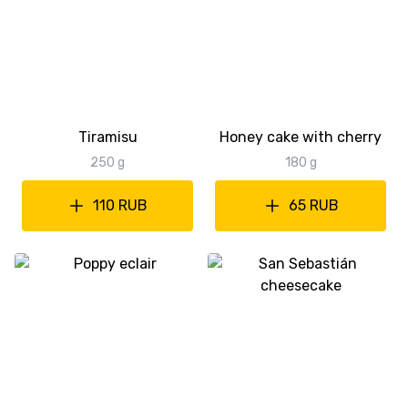
Tiramisu
Honey cake with cherry
250 g
180 g
110 RUB
65 RUB