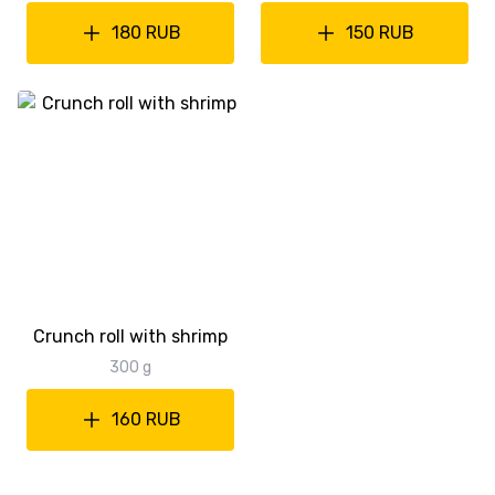
180 RUB
150 RUB
Crunch roll with shrimp
300 g
160 RUB