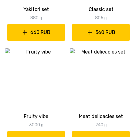
Yakitori set
Classic set
880 g
805 g
660 RUB
560 RUB
Fruity vibe
Meat delicacies set
3000 g
240 g