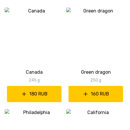
Canada
Green dragon
245 g
250 g
180 RUB
160 RUB