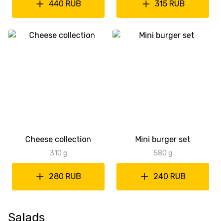
440 RUB
315 RUB
Cheese collection
Mini burger set
310 g
580 g
280 RUB
240 RUB
Salads