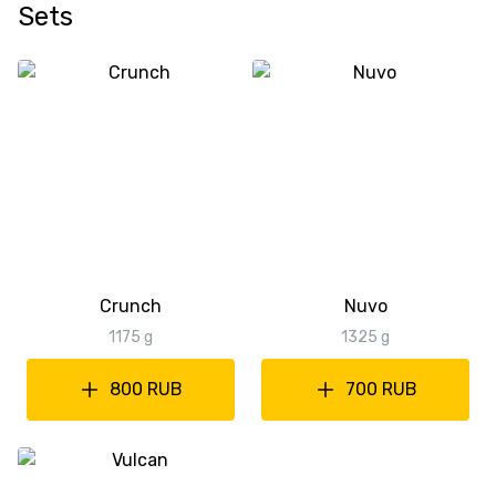
Sets
Crunch
Nuvo
1175 g
1325 g
800 RUB
700 RUB