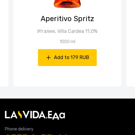
Aperitivo Spritz
Италия, Villa Cardea 11,0%
1000 ml
Add to 179 RUB
Phone delivery