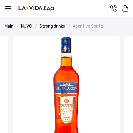
Main
NUVO
Strong drinks
Aperitivo Spritz