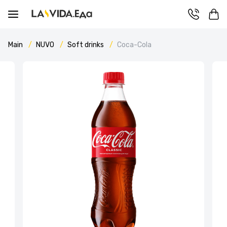
Main
NUVO
Soft drinks
Coca-Cola