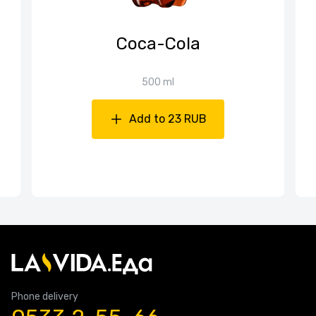
Coca-Cola
500 ml
Add to 23 RUB
Phone delivery