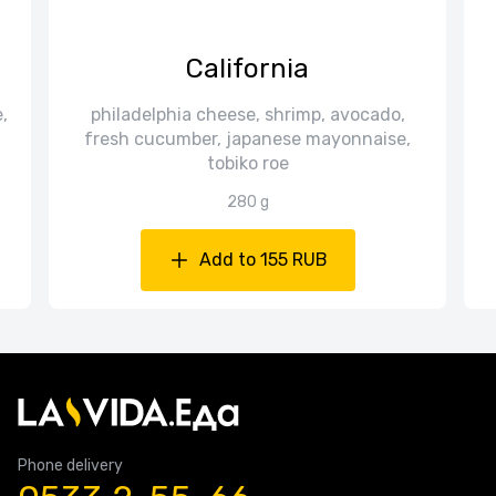
California
,
philadelphia cheese, shrimp, avocado,
fresh cucumber, japanese mayonnaise,
tobiko roe
280 g
Add to 155 RUB
Phone delivery