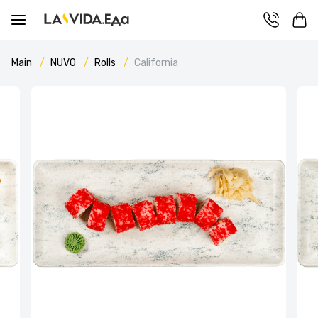
Main
NUVO
Rolls
California