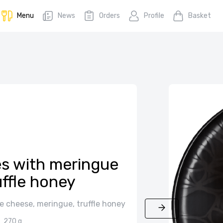
Menu
News
Orders
Profile
Basket
es with meringue
uffle honey
e cheese, meringue, truffle honey
270 g