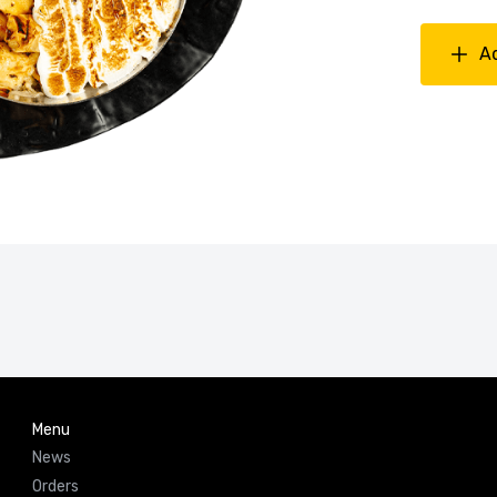
A
Menu
News
Orders