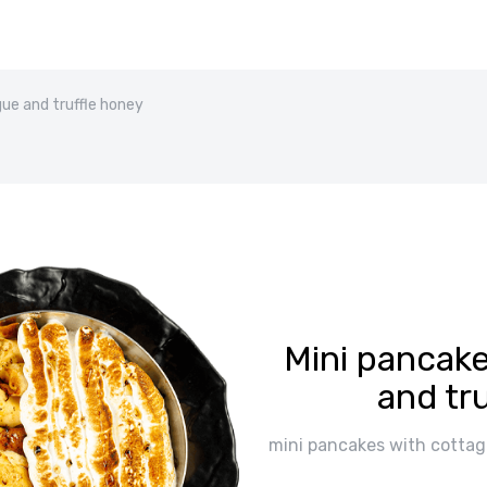
ue and truffle honey
Mini pancak
and tr
mini pancakes with cottag