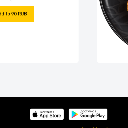
dd to 90 RUB