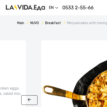
0533 2-55-66
EN
Main
NUVO
Breakfast
Mini pancakes with mering
icken eggs,
, salad mix,