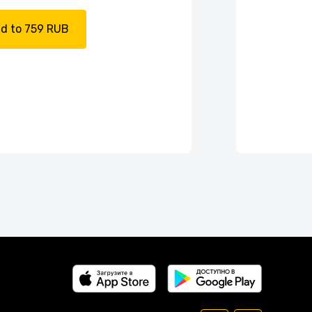
d to 759 RUB