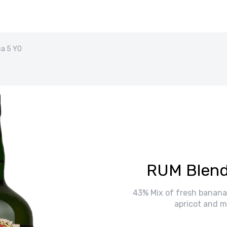
a 5 YO
RUM Blend
43% Mix of fresh banana,
apricot and m