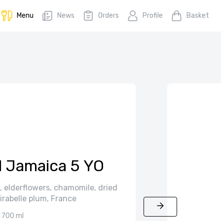
Menu
News
Orders
Profile
Basket
 Jamaica 5 YO
 elderflowers, chamomile, dried
irabelle plum, France
700 ml