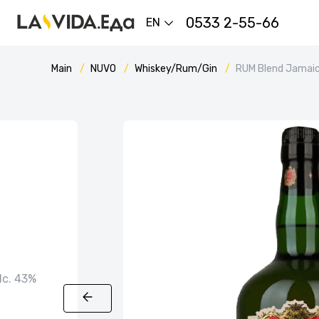
0533 2-55-66
EN
Main
NUVO
Whiskey/Rum/Gin
RUM Blend Jamaic
alc. 43%