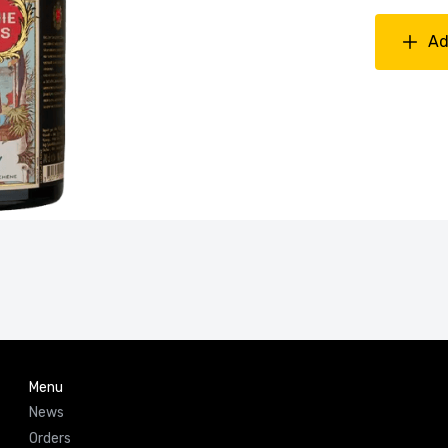
Ad
Menu
News
Orders