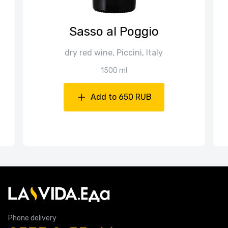
Sasso al Poggio
dry red wine, Piccini, Italy
1500 ml
Add to 650 RUB
Phone delivery