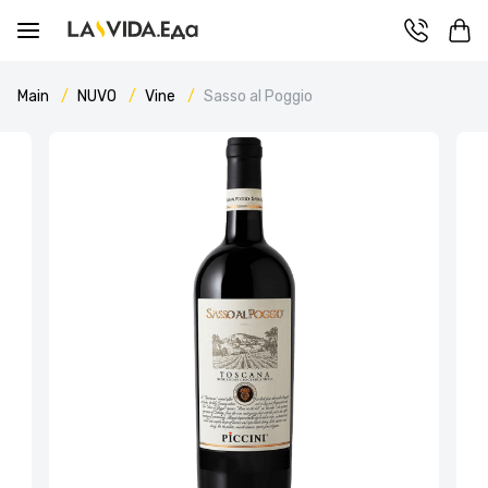
Main
NUVO
Vine
Sasso al Poggio