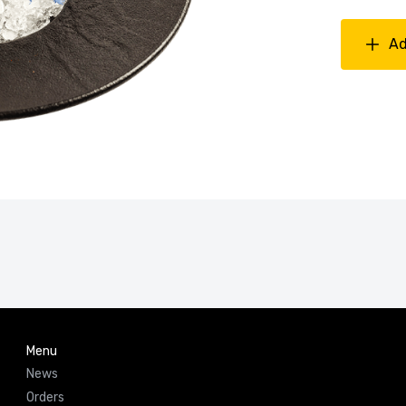
Ad
Menu
News
Orders