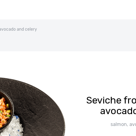
avocado and celery
Seviche fr
avocado
salmon, avo