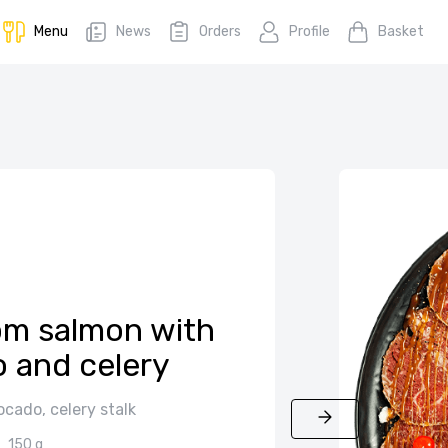
Menu
News
Orders
Profile
Basket
om salmon with
 and celery
cado, celery stalk
150 g