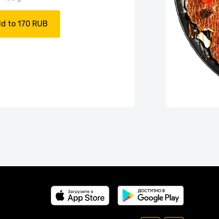
d to 170 RUB