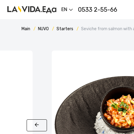
0533 2-55-66
EN
Main
NUVO
Starters
Seviche from salmon with 