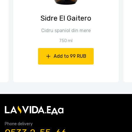
Sidre El Gaitero
Cidru spaniol din mere
750 ml
Add to 99 RUB
Phone delivery