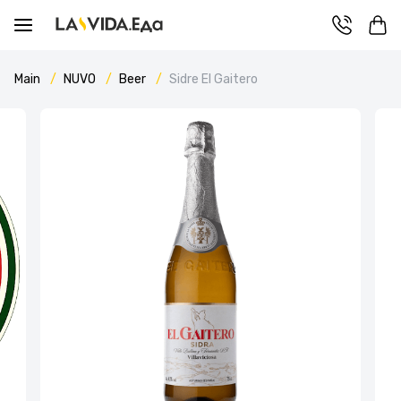
Main
NUVO
Beer
Sidre El Gaitero