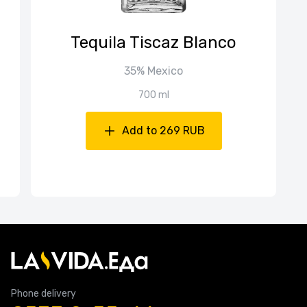
Tequila Tiscaz Blanco
35% Mexico
700 ml
Add to 269 RUB
Phone delivery