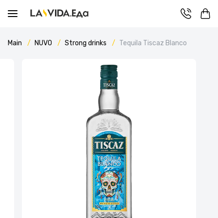
Main
NUVO
Strong drinks
Tequila Tiscaz Blanco