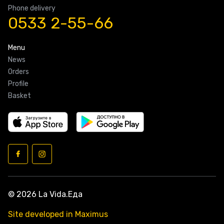
Phone delivery
0533 2-55-66
Menu
News
Orders
Profile
Basket
© 2026 La Vida.Еда
Site developed in Maximus