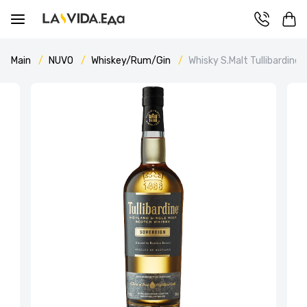
Main
NUVO
Whiskey/Rum/Gin
Whisky S.Malt Tullibardine