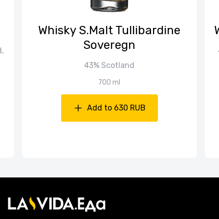
Whisky S.Malt Tullibardine
Soveregn
d,
43% Scotland
700 ml
Add to 630 RUB