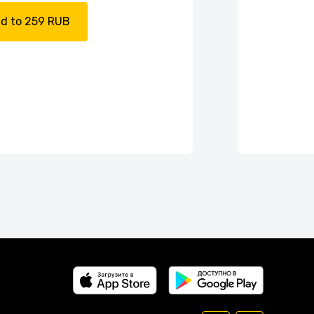
d to 259 RUB