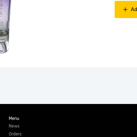
Ad
Menu
News
Orders