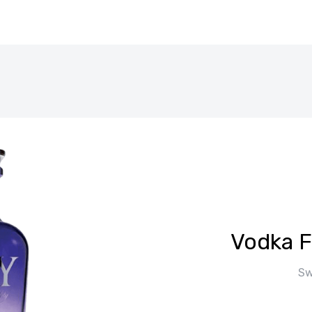
Vodka F
Sw