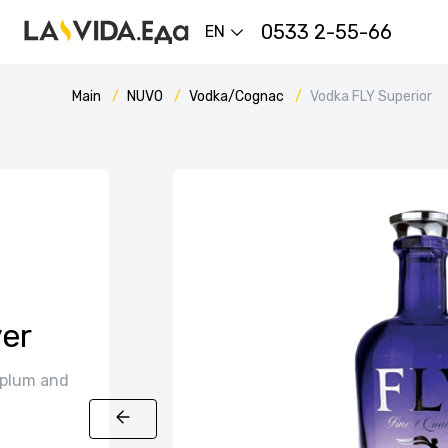
0533 2-55-66
EN
Main
NUVO
Vodka/Cognac
Vodka FLY Superior
er
 plum and