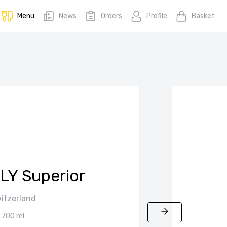
Menu
News
Orders
Profile
Basket
LY Superior
itzerland
700 ml