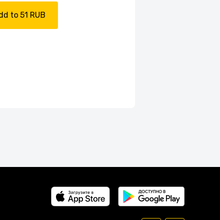
dd to 51 RUB