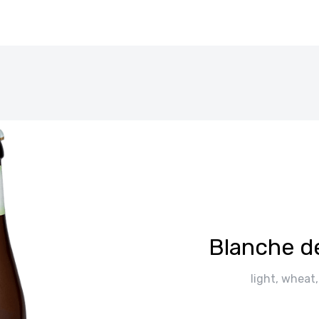
Blanche d
light, wheat,