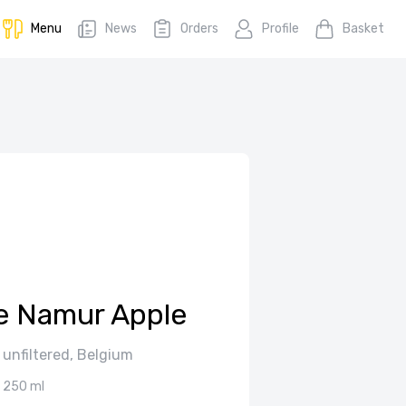
Menu
News
Orders
Profile
Basket
e Namur Apple
 unfiltered, Belgium
250 ml