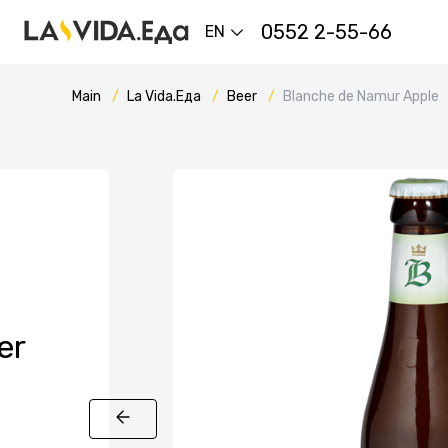
0552 2-55-66
EN
Main
La Vida.Еда
Beer
Blanche de Namur Apple
er