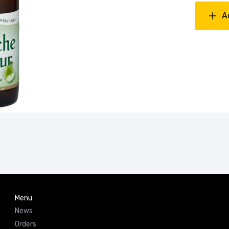
A
Menu
News
Orders