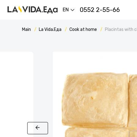
0552 2-55-66
EN
Main
La Vida.Еда
Cook at home
Placintas with 