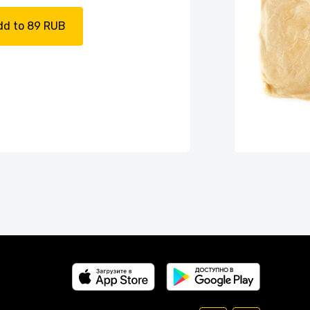
dd to 89 RUB