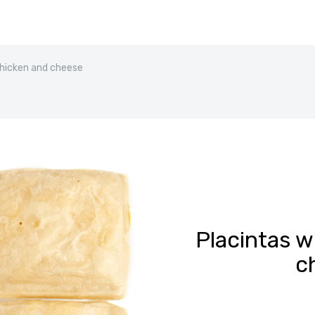
chicken and cheese
Placintas w
c