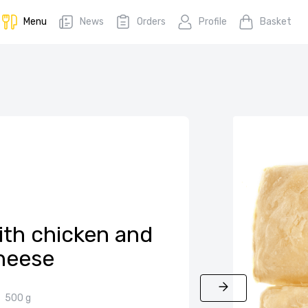
Menu
News
Orders
Profile
Basket
ith chicken and
heese
500 g