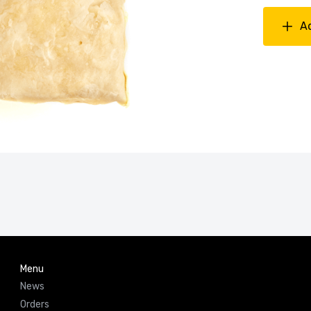
A
Menu
News
Orders