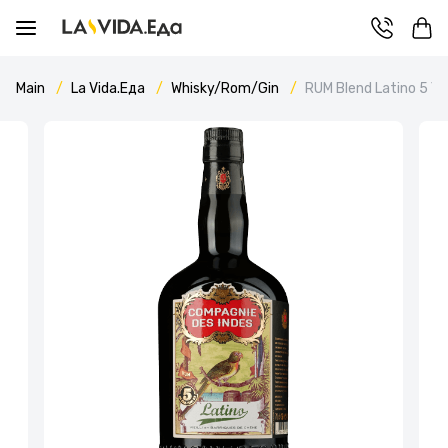
Main
La Vida.Еда
Whisky/Rom/Gin
RUM Blend Latino 5 Y