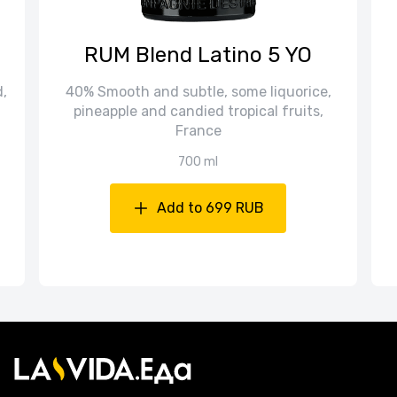
RUM Blend Latino 5 YO
d,
40% Smooth and subtle, some liquorice,
pineapple and candied tropical fruits,
France
700 ml
Add to 699 RUB