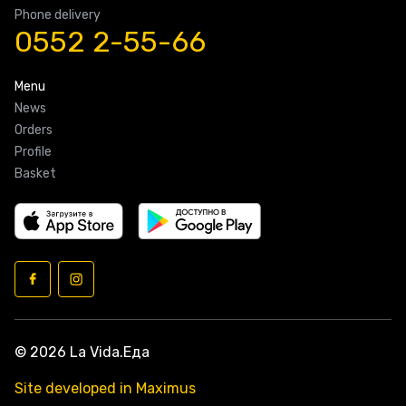
Phone delivery
0552 2-55-66
Menu
News
Orders
Profile
Basket
© 2026 La Vida.Еда
Site developed in Maximus