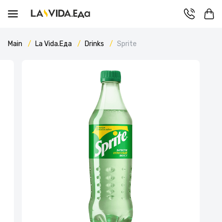
Main
La Vida.Еда
Drinks
Sprite