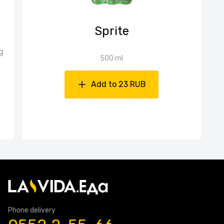
Sprite
g
500 ml
Add to 23 RUB
Phone delivery