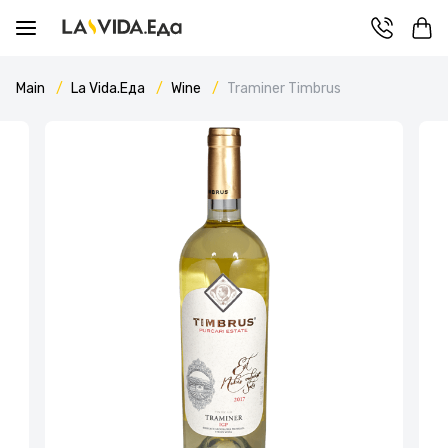
Main
La Vida.Еда
Wine
Traminer Timbrus