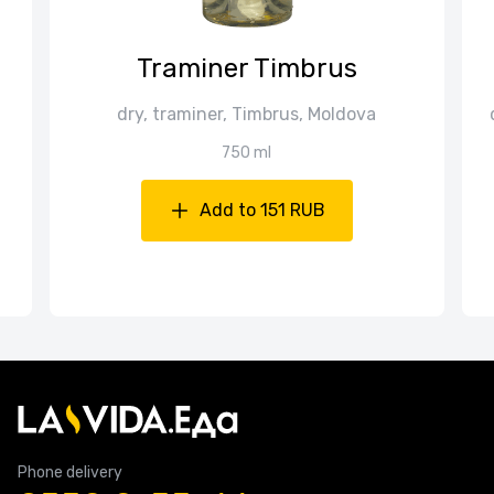
Traminer Timbrus
dry, traminer, Timbrus, Moldova
750 ml
Add to 151 RUB
Phone delivery