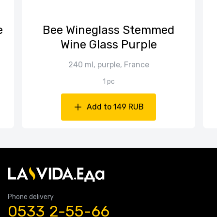
е
Bee Wineglass Stemmed
Wine Glass Purple
240 ml, purple, France
1 pc
Add to 149 RUB
Phone delivery
0533 2-55-66