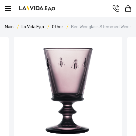
Main
La Vida.Еда
Other
Bee Wineglass Stemmed Wine Gla