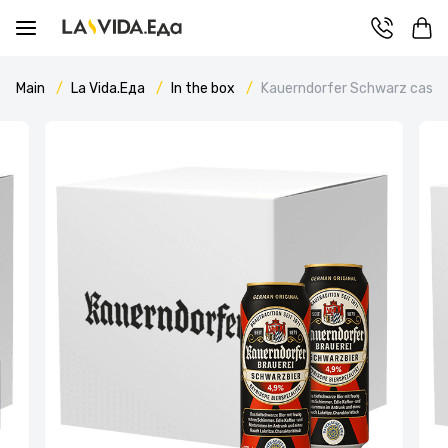
Main
La Vida.Еда
In the box
Kauerndorfer Schwarz case