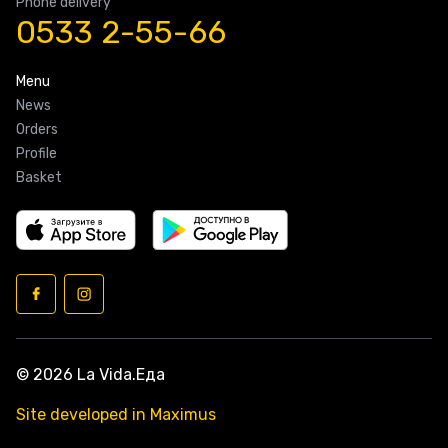
Phone delivery
0533 2-55-66
Menu
News
Orders
Profile
Basket
© 2026 La Vida.Еда
Site developed in Maximus