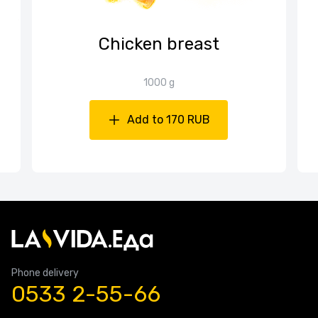
Chicken breast
1000 g
Add to 170 RUB
Phone delivery
0533 2-55-66