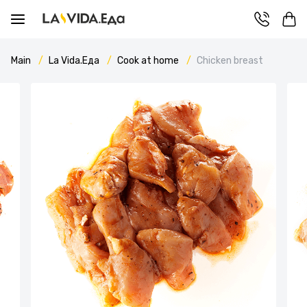
Main
La Vida.Еда
Cook at home
Chicken breast