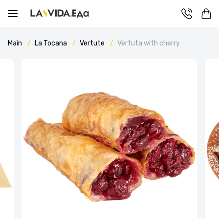
Main
La Tocana
Vertute
Vertuta with cherry