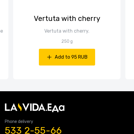
Vertuta with cherry
se
Vertuta with cherry.
250 g
Add to 95 RUB
Phone delivery
533 2-55-66