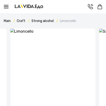
Main
Craft
Strong alcohol
Limoncello