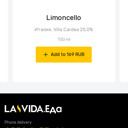
Limoncello
Италия, Villa Cardea 25,0%
700 ml
Add to 169 RUB
Phone delivery