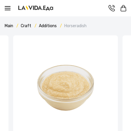
Main
Craft
Additions
Horseradish