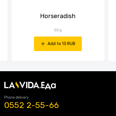
Horseradish
50 g
Add to 13 RUB
Phone delivery
0552 2-55-66