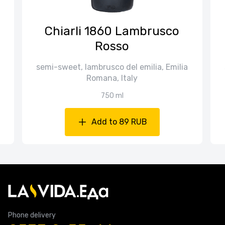
Chiarli 1860 Lambrusco
Rosso
semi-sweet, lambrusco del emilia, Emilia
Romana, Italy
750 ml
Add to 89 RUB
Phone delivery