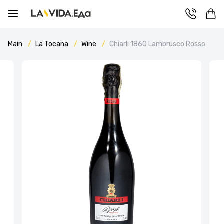
Main
La Tocana
Wine
Chiarli 1860 Lambrusco Rosso