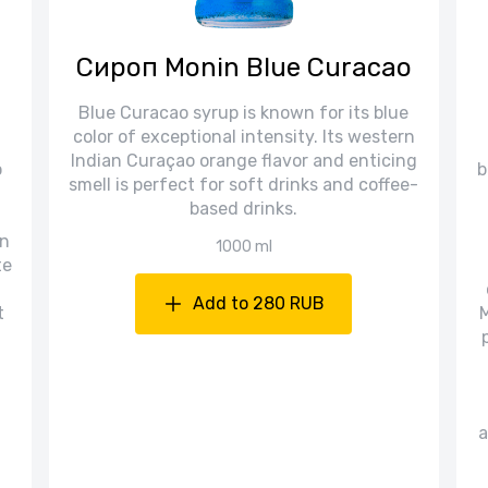
Сироп Monin Blue Curacao
Blue Curacao syrup is known for its blue
color of exceptional intensity. Its western
Indian Curaçao orange flavor and enticing
o
b
smell is perfect for soft drinks and coffee-
based drinks.
in
1000 ml
te
Add to 280 RUB
t
M
a