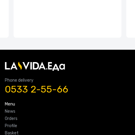
Phone delivery
0533 2-55-66
Menu
News
Orders
Profile
Basket