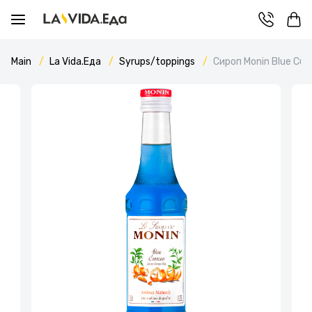
Main
La Vida.Еда
Syrups/toppings
Сироп Monin Blue Cur