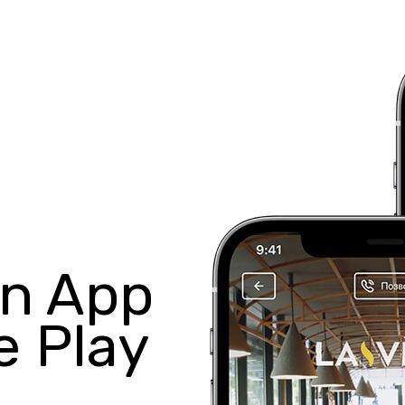
in App
e Play