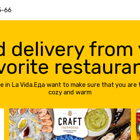
5-66
 delivery from
vorite restaura
e in La Vida.Еда want to make sure that you are 
cozy and warm