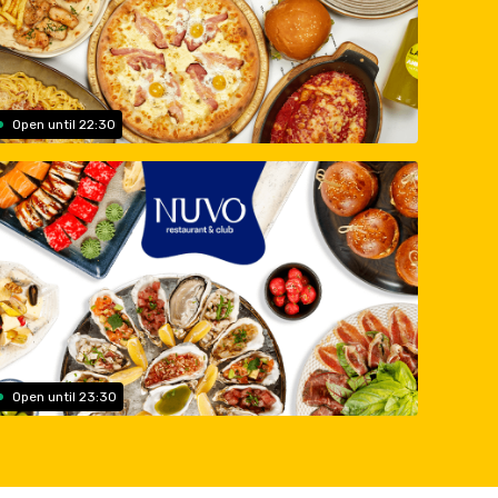
Open until 22:30
Open until 23:30