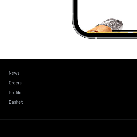
News
Orders
Profile
Basket