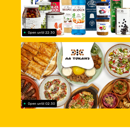
Open until 22:30
Open until 02:30