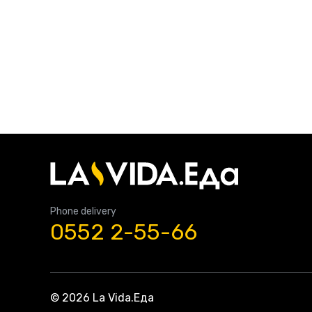
Phone delivery
0552 2-55-66
© 2026 La Vida.Еда