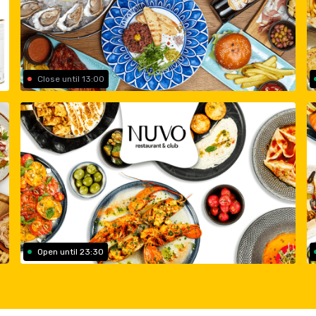
Close until 13:00
Open until 23:30