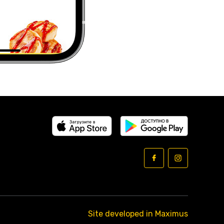
Site developed in Maximus