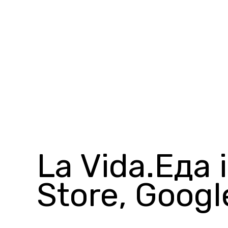
La Vida.Еда 
Store, Googl