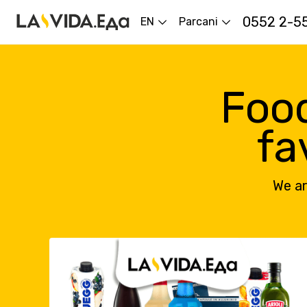
0552 2-5
EN
Parcani
Food
fa
We ar