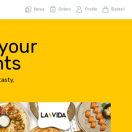
News
Orders
Profile
Basket
 your
nts
tasty,