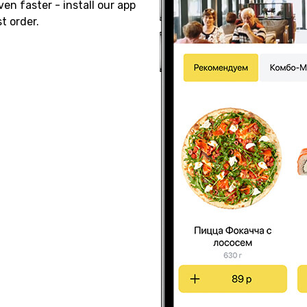
ven faster - install our app
t order.