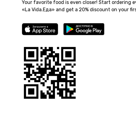
Your favorite food is even closer! Start ordering e
«La Vida.Еда» and get a 20% discount on your firs