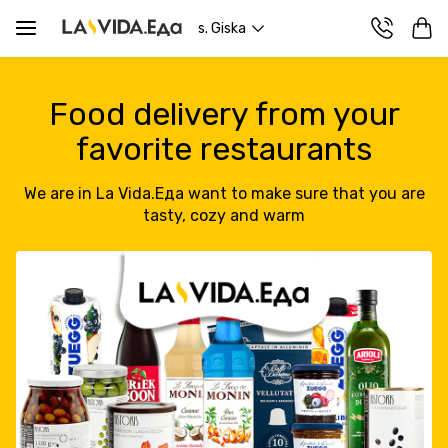
s. Giska
Food delivery from your
favorite restaurants
We are in La Vida.Еда want to make sure that you are
tasty, cozy and warm