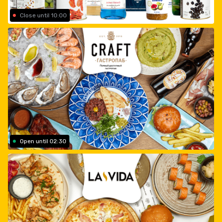
Close until 10:00
Open until 02:30