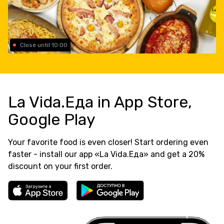
Close until 10:00
La Vida.Еда in App Store,
Google Play
Your favorite food is even closer! Start ordering even
faster - install our app «La Vida.Еда» and get a 20%
discount on your first order.