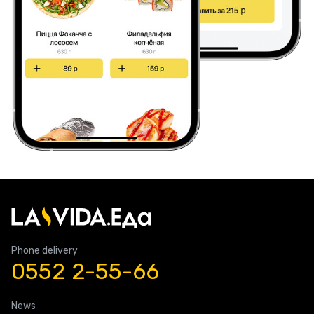
Phone delivery
0552 2-55-66
News