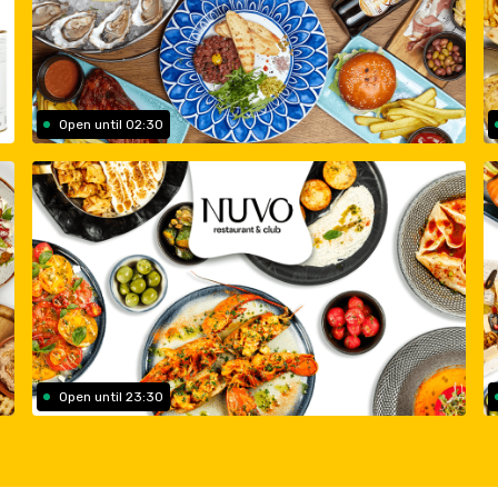
Open until 02:30
Open until 23:30