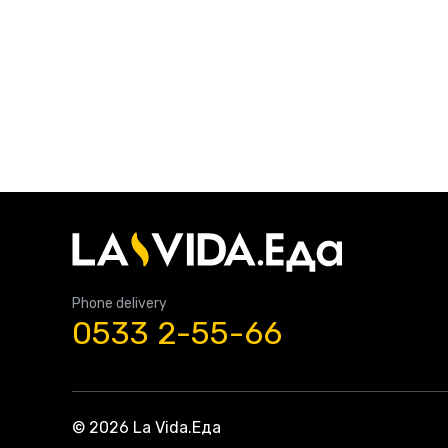
Phone delivery
0533 2-55-66
© 2026 La Vida.Еда