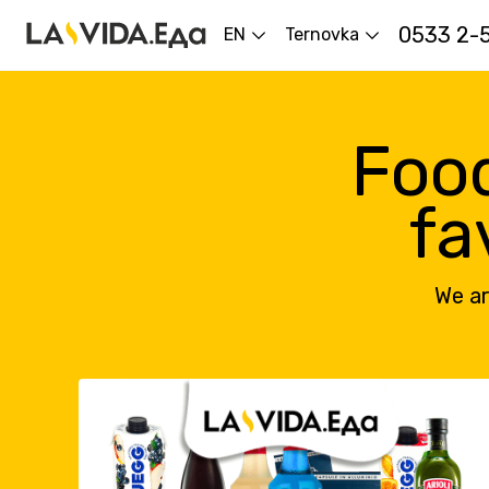
0533 2-
EN
Ternovka
Food
fa
We ar