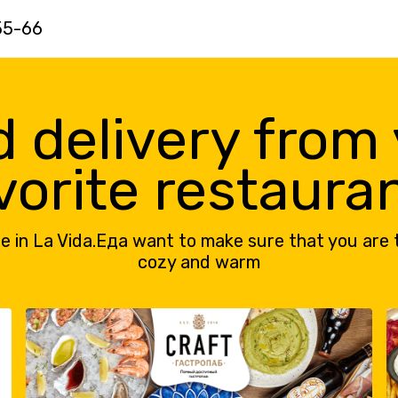
55-66
 delivery from
vorite restaura
e in La Vida.Еда want to make sure that you are 
cozy and warm