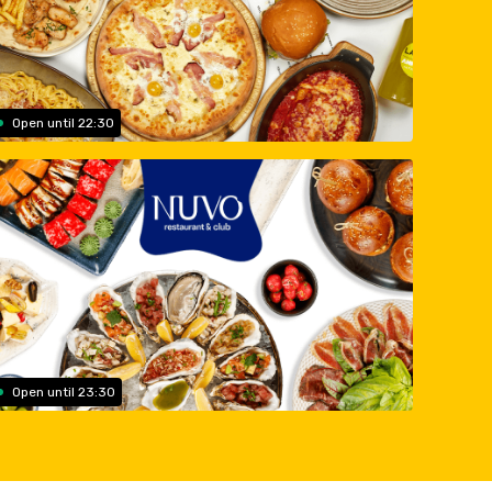
Open until 22:30
Open until 23:30