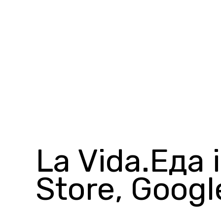
La Vida.Еда 
Store, Googl