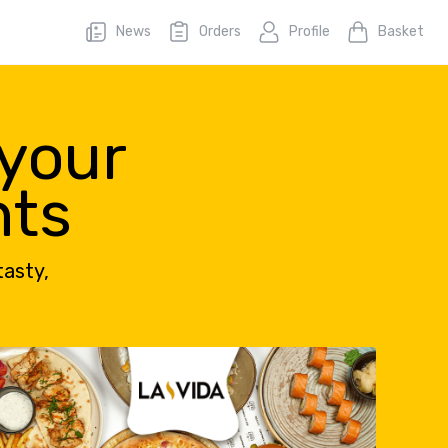
News
Orders
Profile
Basket
 your
nts
tasty,