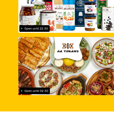
Open until 22:30
Open until 02:30