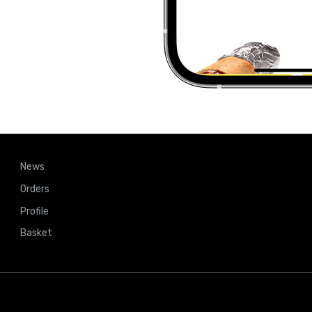
News
Orders
Profile
Basket