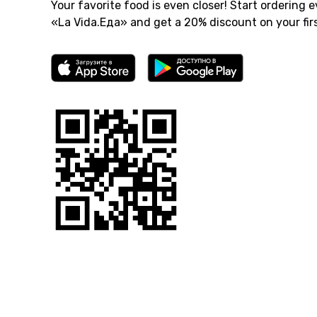
Your favorite food is even closer! Start ordering e
«La Vida.Еда» and get a 20% discount on your firs