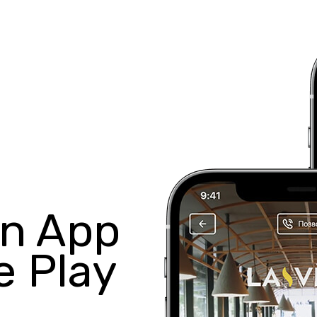
in App
e Play