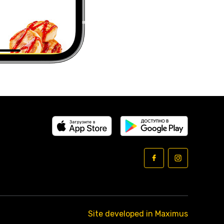
Site developed in Maximus