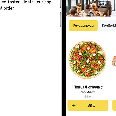
ven faster - install our app
t order.