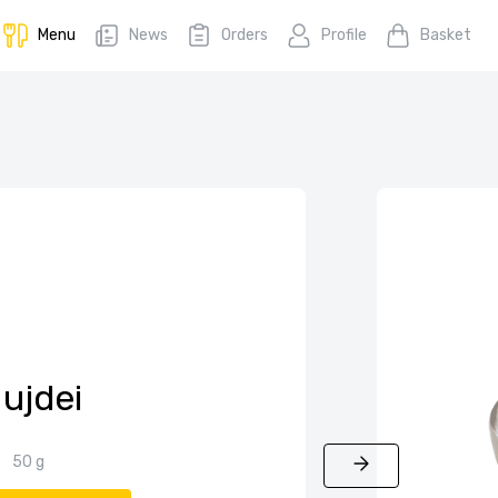
Menu
News
Orders
Profile
Basket
ujdei
50 g