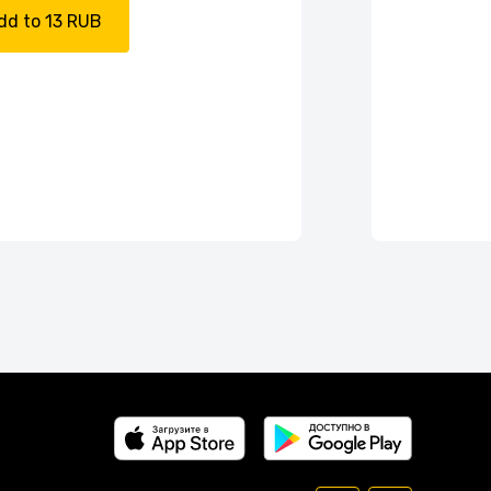
dd to 13 RUB