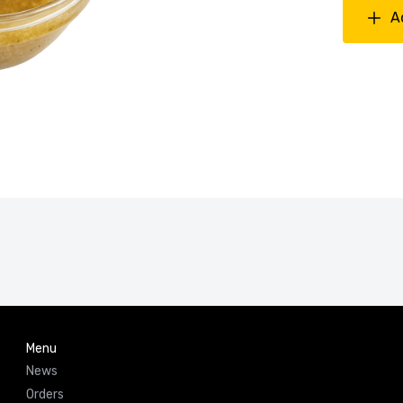
A
Menu
News
Orders