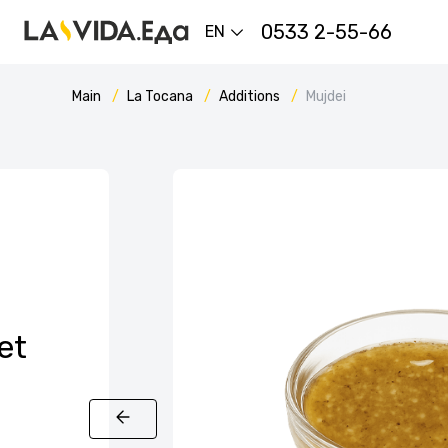
0533 2-55-66
EN
Main
La Tocana
Additions
Mujdei
et